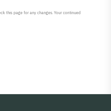
heck this page for any changes. Your continued