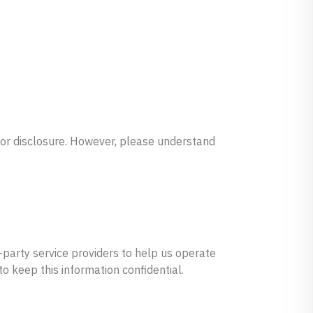
 or disclosure. However, please understand
d-party service providers to help us operate
o keep this information confidential.