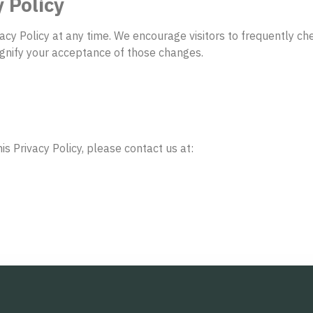
 Policy
vacy Policy at any time. We encourage visitors to frequently c
signify your acceptance of those changes.
s Privacy Policy, please contact us at: