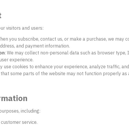
t
ur visitors and users:
When you subscribe, contact us, or make a purchase, we may co
ddress, and payment information.
on
: We may collect non-personal data such as browser type, IP
 user experience.
ay use cookies to enhance your experience, analyze traffic, an
 that some parts of the website may not function properly as a
rmation
purposes, including:
 customer service.