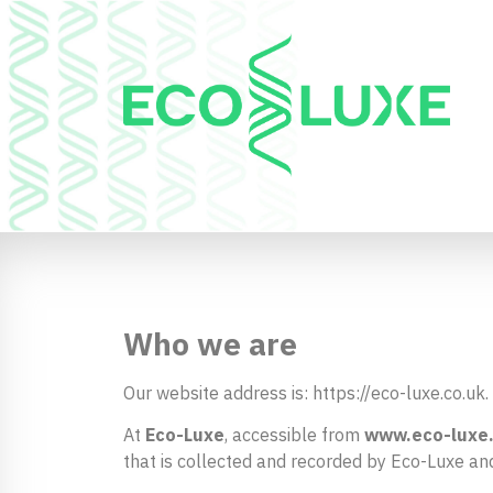
Who we are
Our website address is: https://eco-luxe.co.uk.
At
Eco-Luxe
, accessible from
www.eco-luxe
that is collected and recorded by Eco-Luxe an