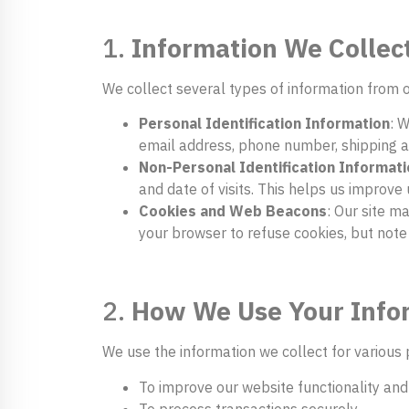
1.
Information We Collec
We collect several types of information from o
Personal Identification Information
: 
email address, phone number, shipping a
Non-Personal Identification Informati
and date of visits. This helps us improve
Cookies and Web Beacons
: Our site m
your browser to refuse cookies, but note
2.
How We Use Your Info
We use the information we collect for various 
To improve our website functionality and
To process transactions securely.