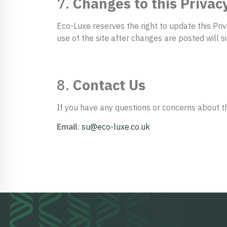
7.
Changes to this Privacy
Eco-Luxe reserves the right to update this Pri
use of the site after changes are posted will 
8.
Contact Us
If you have any questions or concerns about thi
Email
:
su@eco-luxe.co.uk