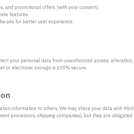
s, and promotional offers (with your consent).
site features.
he site for better user experience.
ect your personal data from unauthorized access, alteration,
et or electronic storage is 100% secure.
ion
ication information to others. We may share your data with thir
ment processors, shipping companies), but they are obligated t