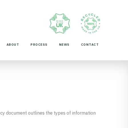
ABOUT
PROCESS
NEWS
CONTACT
Policy document outlines the types of information