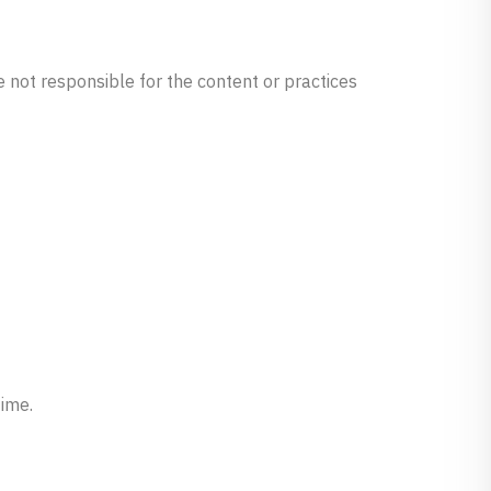
e not responsible for the content or practices
time.