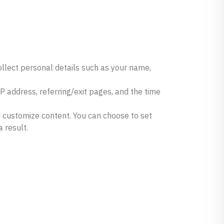
llect personal details such as your name,
 address, referring/exit pages, and the time
d customize content. You can choose to set
 result.