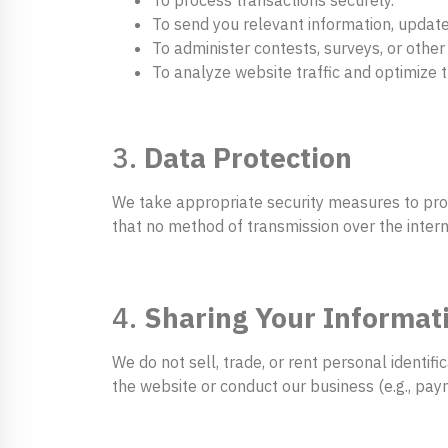
To send you relevant information, update
To administer contests, surveys, or other 
To analyze website traffic and optimize t
3.
Data Protection
We take appropriate security measures to prot
that no method of transmission over the intern
4.
Sharing Your Informat
We do not sell, trade, or rent personal identif
the website or conduct our business (e.g., pay