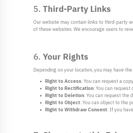
5.
Third-Party Links
Our website may contain links to third-party w
of these websites. We encourage users to review
6.
Your Rights
Depending on your location, you may have the 
Right to Access
: You can request a cop
Right to Rectification
: You can request 
Right to Deletion
: You can request the d
Right to Object
: You can object to the 
Right to Withdraw Consent
: If you hav