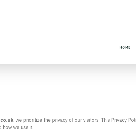
HOME
.
co.uk
, we prioritize the privacy of our visitors. This Privacy 
d how we use it.