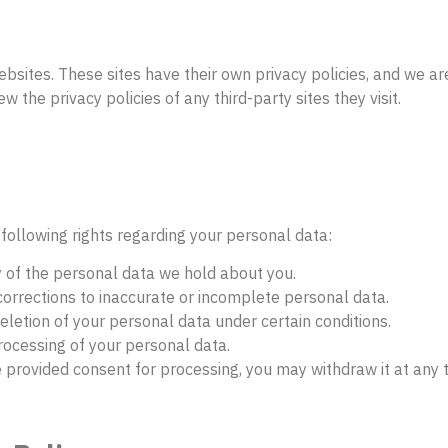
ebsites. These sites have their own privacy policies, and we ar
 the privacy policies of any third-party sites they visit.
following rights regarding your personal data:
y of the personal data we hold about you.
corrections to inaccurate or incomplete personal data.
eletion of your personal data under certain conditions.
processing of your personal data.
e provided consent for processing, you may withdraw it at any 