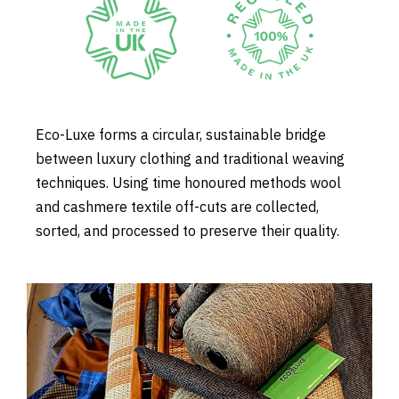
Eco-Luxe forms a circular, sustainable bridge
between luxury clothing and traditional weaving
techniques. Using time honoured methods wool
and cashmere textile off-cuts are collected,
sorted, and processed to preserve their quality.