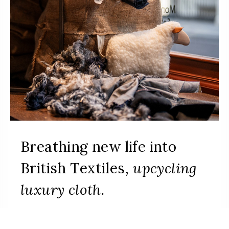
Breathing new life into
British Textiles,
upcycling
luxury cloth.