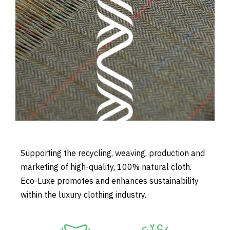
Supporting the recycling, weaving, production and
marketing of high-quality, 100% natural cloth.
Eco-Luxe promotes and enhances sustainability
within the luxury clothing industry.