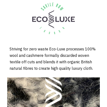
Striving for zero waste Eco-Luxe processes 100%
wool and cashmere formally discarded woven
textile off cuts and blends it with organic British
natural fibres to create high quality luxury cloth.